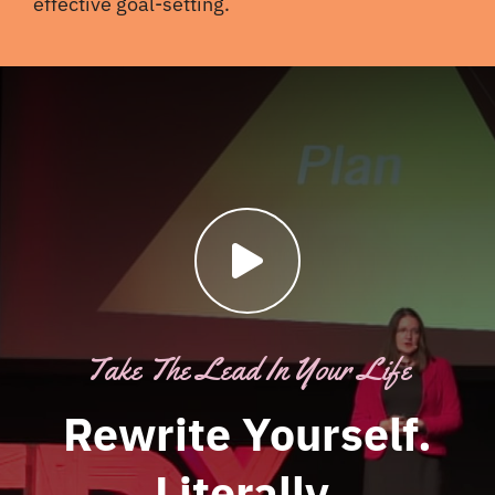
effective goal-setting.
Take The Lead In Your Life
Rewrite Yourself.
Literally.