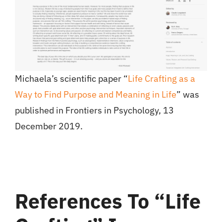
Michaela’s scientific paper “
Life Crafting as a
Way to Find Purpose and Meaning in Life
” was
published in Frontiers in Psychology, 13
December 2019.
References To “life