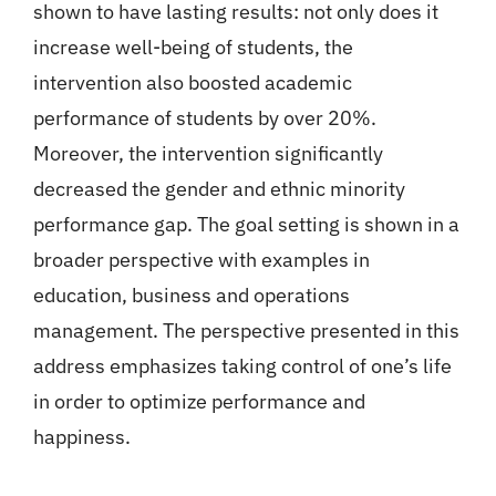
shown to have lasting results: not only does it
increase well-being of students, the
intervention also boosted academic
performance of students by over 20%.
Moreover, the intervention significantly
decreased the gender and ethnic minority
performance gap. The goal setting is shown in a
broader perspective with examples in
education, business and operations
management. The perspective presented in this
address emphasizes taking control of one’s life
in order to optimize performance and
happiness.