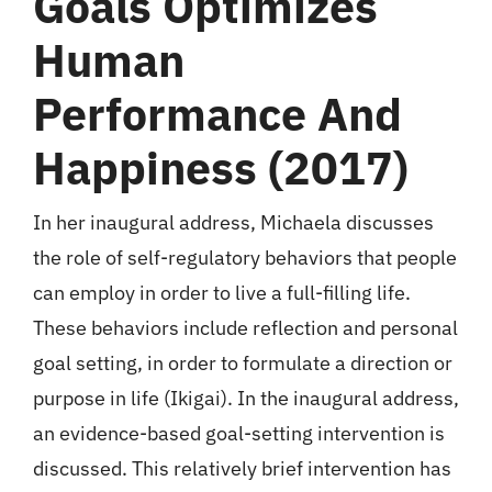
Goals Optimizes
Human
Performance And
Happiness (2017)
In her inaugural address, Michaela discusses
the role of self-regulatory behaviors that people
can employ in order to live a full-filling life.
These behaviors include reflection and personal
goal setting, in order to formulate a direction or
purpose in life (Ikigai). In the inaugural address,
an evidence-based goal-setting intervention is
discussed. This relatively brief intervention has