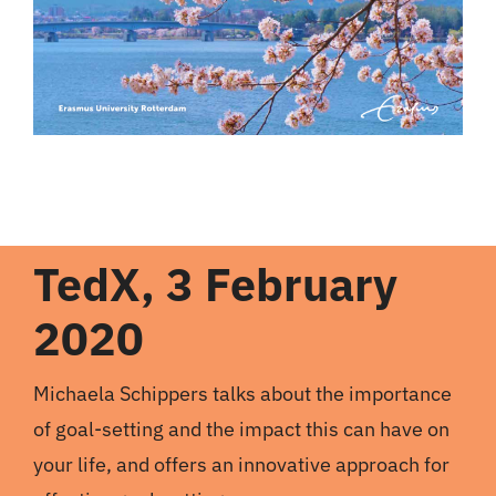
TedX, 3 February
2020
Michaela Schippers talks about the importance
of goal-setting and the impact this can have on
your life, and offers an innovative approach for