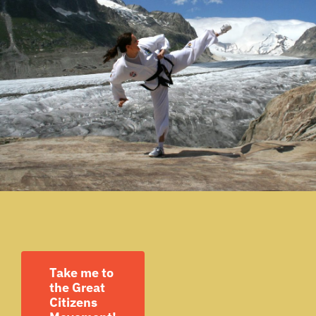
Take me to
the Great
Citizens