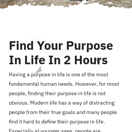
Curriculum Vitae
Contact Michaela
Find Your Purpose
In Life In 2 Hours
Having a purpose in life is one of the most
fundamental human needs. However, for most
people, finding their purpose in life is not
obvious. Modern life has a way of distracting
people from their true goals and many people
find it hard to define their purpose in life.
Especially at younger ages, people are