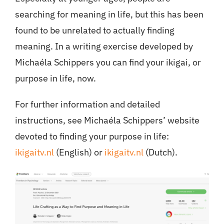
searching for meaning in life, but this has been
found to be unrelated to actually finding
meaning. In a writing exercise developed by
Michaéla Schippers you can find your ikigai, or
purpose in life, now.
For further information and detailed
instructions, see Michaéla Schippers’ website
devoted to finding your purpose in life:
ikigaitv.nl
(English) or
ikigaitv.nl
(Dutch).