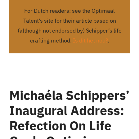
For Dutch readers: see the Optimaal
Talent’s site for their article based on
(although not endorsed by) Schipper’s life
crafting method:
Is dit het nou?
.
Michaéla Schippers’
Inaugural Address:
Refection On Li
Fe