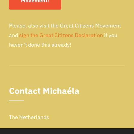
Movement!
Please, also visit the Great Citizens Movement
and
sign the Great Citizens Declaration
if you
haven’t done this already!
Contact Michaéla
The Netherlands
Email: schippers.michaela@gmail.com