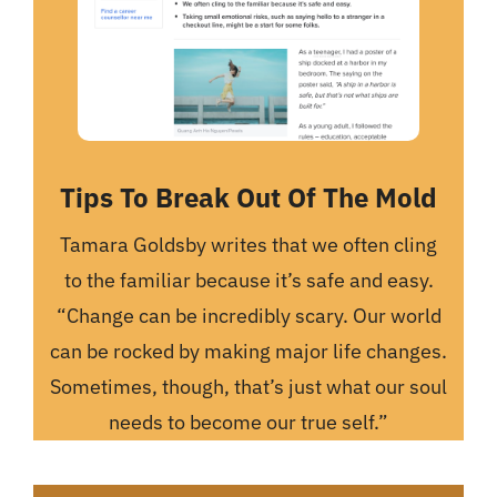
Tips To Break Out Of The Mold
Tamara Goldsby writes that we often cling
to the familiar because it’s safe and easy.
“Change can be incredibly scary. Our world
can be rocked by making major life changes.
Sometimes, though, that’s just what our soul
needs to become our true self.”