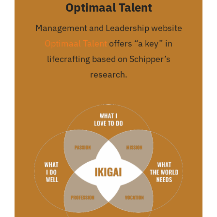
Optimaal Talent
Management and Leadership website
Optimaal Talent
offers “a key” in
lifecrafting based on Schipper’s
research.