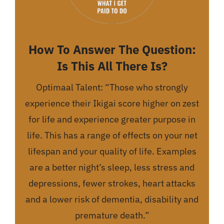
How To Answer The Question:
Is This All There Is?
Optimaal Talent: “Those who strongly
experience their Ikigai score higher on zest
for life and experience greater purpose in
life. This has a range of effects on your net
lifespan and your quality of life. Examples
are a better night’s sleep, less stress and
depressions, fewer strokes, heart attacks
and a lower risk of dementia, disability and
premature death.”