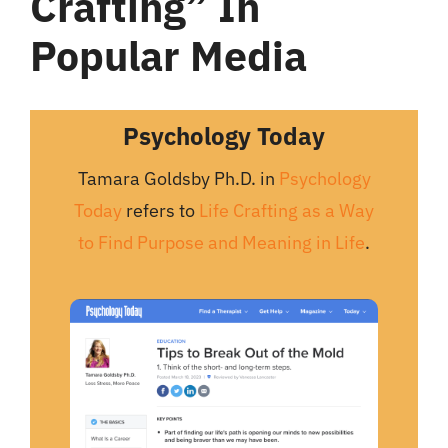
Crafting” In
Popular Media
Psychology Today
Tamara Goldsby Ph.D. in
Psychology
Today
refers to
Life Crafting as a Way
to Find Purpose and Meaning in Life
.