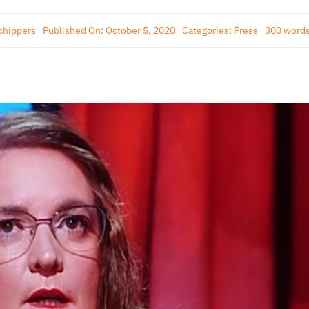
chippers
Published On: October 5, 2020
Categories:
Press
300 word