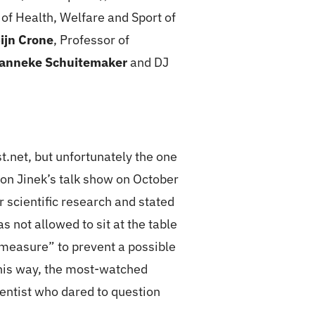
r of Health, Welfare and Sport of
ijn Crone
, Professor of
anneke Schuitemaker
and DJ
.net, but unfortunately the one
on Jinek’s talk show on October
scientific research and stated
not allowed to sit at the table
y measure” to prevent a possible
this way, the most-watched
ientist who dared to question