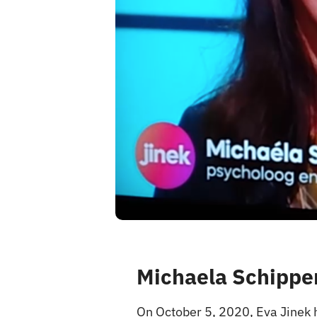
Michaela Schipper
On October 5, 2020, Eva Jinek 