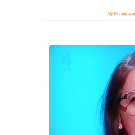
By
Michaéla S