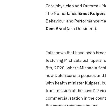
Care physician and Outbreak
The Netherlands
Ernst Kuipers
Behaviour and Performance 
Cem Araci
(aka Outsiders).
Talkshows that have been broad
featuring Michaela Schippers h
5th, 2020, where Michaela Schi
how Dutch corona policies and l
with health minister Kuipers, b
transmission of the covid19 vi
commercial station in the count
the corona response policy.