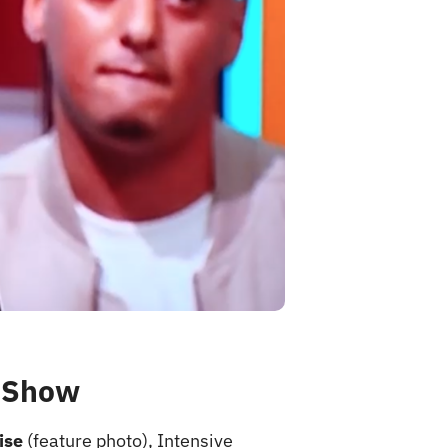
k Show
ise
(feature photo), Intensive