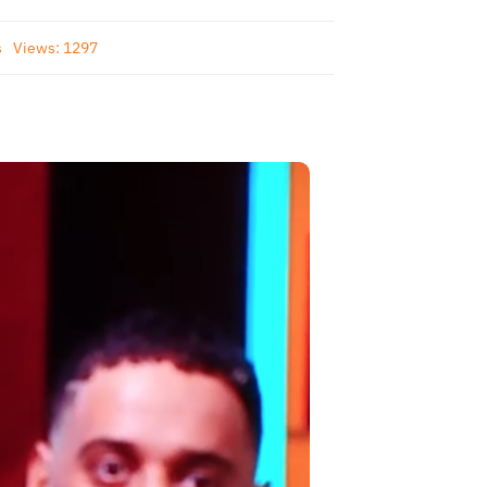
s
Views: 1297