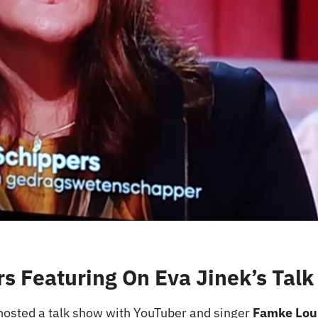
s Featuring On Eva Jinek’s Tal
hosted a talk show with YouTuber and singer
Famke Lou