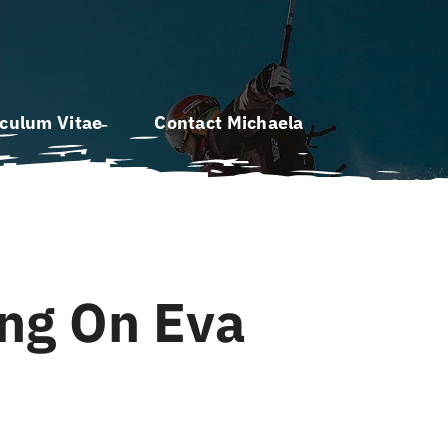
iculum Vitae
Contact Michaela
ing On Eva