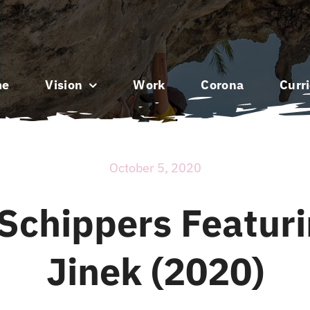
me
Vision
Work
Corona
Curr
October 5, 2020
Schippers Featur
Jinek (2020)