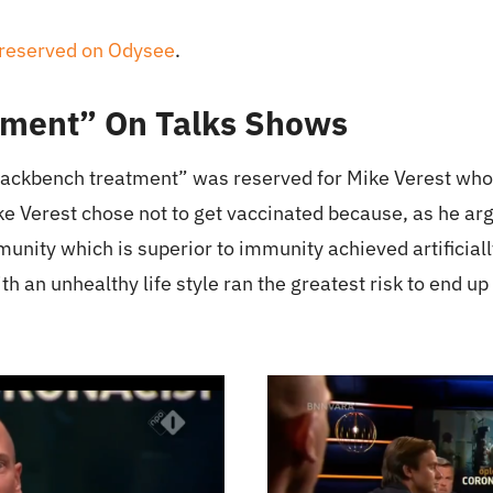
preserved on Odysee
.
ment” On Talks Shows
ackbench treatment” was reserved for Mike Verest who
ke Verest chose not to get vaccinated because, as he a
unity which is superior to immunity achieved artificial
 an unhealthy life style ran the greatest risk to end up 