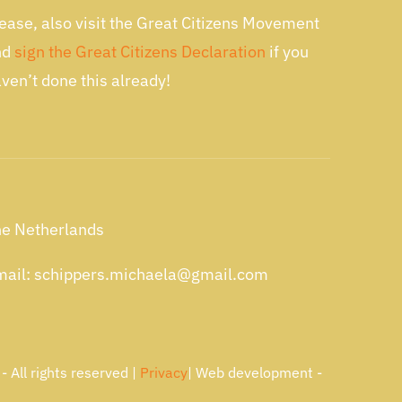
ease, also visit the Great Citizens Movement
nd
sign the Great Citizens Declaration
if you
ven’t done this already!
e Netherlands
ail: schippers.michaela@gmail.com
 All rights reserved |
Privacy
| Web development -