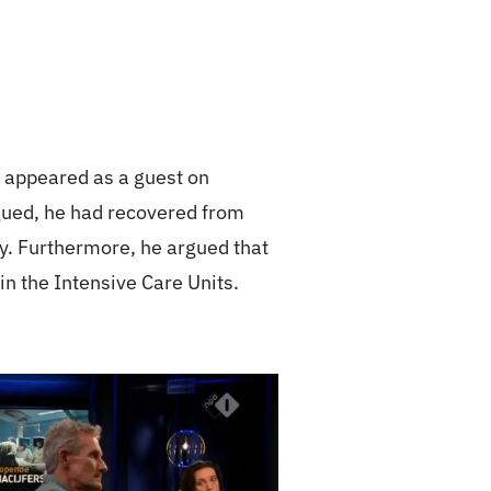
 appeared as a guest on
rgued, he had recovered from
ly. Furthermore, he argued that
in the Intensive Care Units.