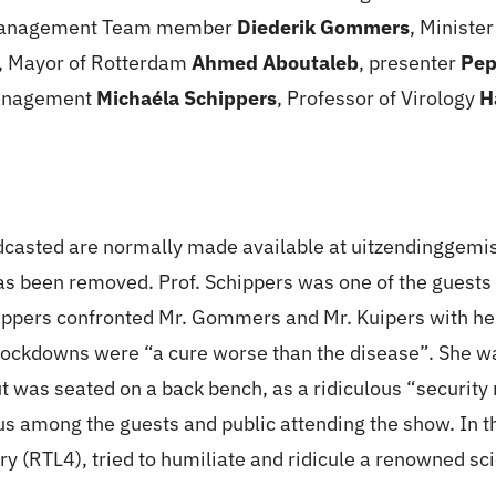
 Management Team member
Diederik Gommers
, Ministe
, Mayor of Rotterdam
Ahmed Aboutaleb
, presenter
Pep
Management
Michaéla Schippers
, Professor of Virology
H
casted are normally made available at uitzendinggemist
as been removed. Prof. Schippers was one of the guests 
ppers confronted Mr. Gommers and Mr. Kuipers with her 
ockdowns were “a cure worse than the disease”. She was 
ut was seated on a back bench, as a ridiculous “securit
rus among the guests and public attending the show. In 
ry (RTL4), tried to humiliate and ridicule a renowned sc