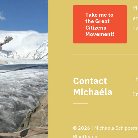
Pl
Take me to
a
the Great
Citizens
ha
Movement!
Contact
Th
Michaéla
Em
© 2026 | Michaéla Schippers -
BlueGear.nl