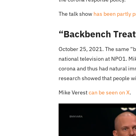
The talk show
has been partly 
“Backbench Treat
October 25, 2021. The same “b
national television at NPO1. Mi
corona and thus had natural imm
research showed that people with
Mike Verest
can be seen on X
.